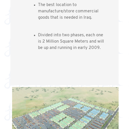
The best location to
manufacture/store commercial
goods that is needed in Iraq.
Divided into two phases, each one
is 2 Million Square Meters and will
be up and running in early 2009.