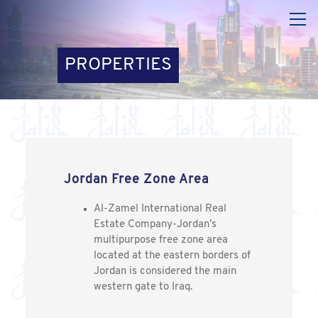
PROPERTIES
Jordan Free Zone Area
Al-Zamel International Real
Estate Company-Jordan’s
multipurpose free zone area
located at the eastern borders of
Jordan is considered the main
western gate to Iraq.