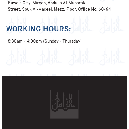
Kuwait City, Mirqab, Abdulla Al-Mubarak
Street, Souk Al-Maseel, Mezz. Floor, Office No. 60-64
WORKING HOURS:
8:30am - 4:00pm (Sunday - Thursday)