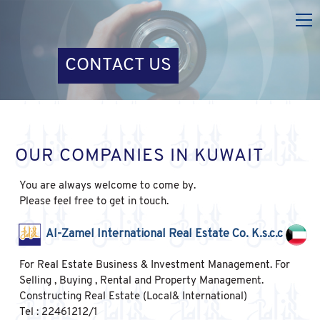
CONTACT US
OUR COMPANIES IN KUWAIT
You are always welcome to come by.
Please feel free to get in touch.
Al-Zamel International Real Estate Co. K.s.c.c
For Real Estate Business & Investment Management. For
Selling , Buying , Rental and Property Management.
Constructing Real Estate (Local& International)
Tel : 22461212/1