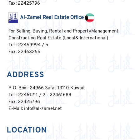
Fax: 22425796
Al-Zamel Real Estate Office
For Selling, Buying, Rental and PropertyManagement.
Constructing Real Estate (Local& International)
Tel : 22459994 / 5
Fax: 22463255
ADDRESS
P. O. Box : 24966 Safat 13110 Kuwait
Tel : 22461211 / 2 - 22461688
Fax: 22425796
E-Mail: info@al-zamel.net
LOCATION